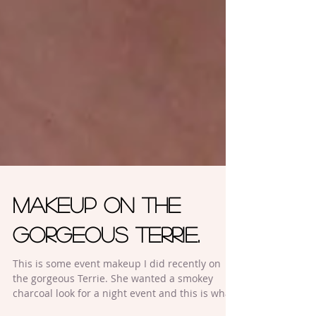
Makeup on the
gorgeous Terrie.
This is some event makeup I did recently on
the gorgeous Terrie. She wanted a smokey