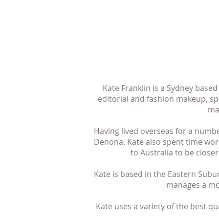
Kate Franklin is a Sydney base
editorial and fashion makeup, sp
ma
Having lived overseas for a numbe
Denona. Kate also spent time wor
to Australia to be clos
Kate is based in the Eastern Sub
manages a mob
Kate uses a variety of the best qu