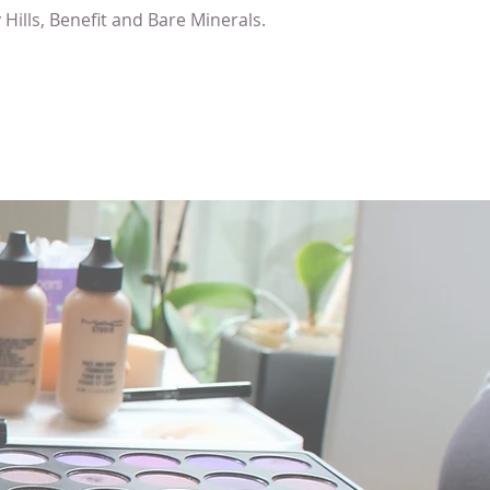
Hills, Benefit and Bare Minerals.