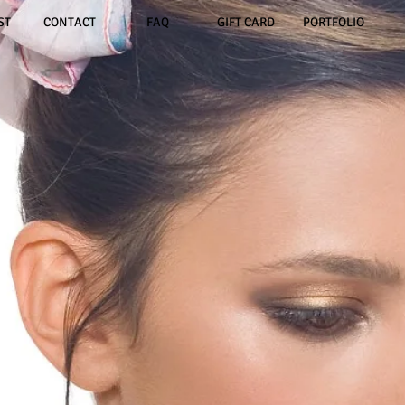
ST
CONTACT
FAQ
GIFT CARD
PORTFOLIO