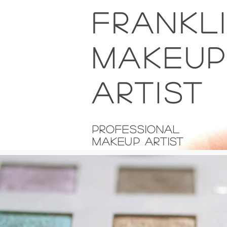
FRANKL
MAKEU
Artist
Professional
Makeup Artist