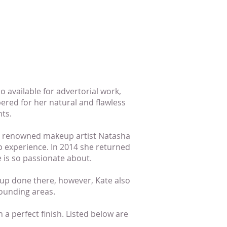
so available for advertorial work,
ered for her natural and flawless
ts.
lly renowned makeup artist Natasha
 experience. In 2014 she returned
 is so passionate about.
up done there, however, Kate also
ounding areas.
 a perfect finish. Listed below are