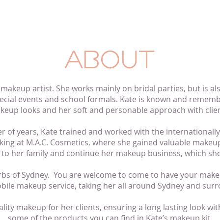
ABOUT
d makeup artist. She works mainly
on
bridal
parties,
but is al
ecial events and school formals. Kate is known and rememb
keup looks and her soft and personable approach with clien
r of years, Kate trained and worked with the internationa
king at M.A.C. Cosmetics, where she gained valuable makeup
er to her family and continue her makeup business, which she
urbs of Sydney. You are welcome to come to have your make
ile makeup service, taking her all around Sydney and surr
ality makeup for her clients, ensuring a
long lasting
look with
some of the products you can find in Kate’s makeup kit.