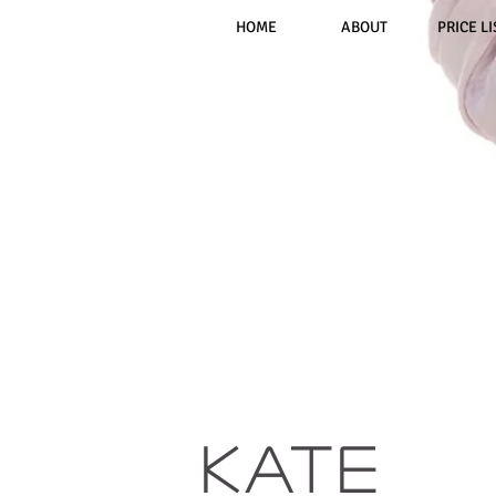
HOME
ABOUT
PRICE LI
KATE