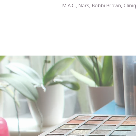
M.A.C., Nars, Bobbi Brown, Clini