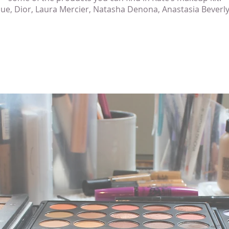
que, Dior, Laura Mercier, Natasha Denona, Anastasia Beverly 